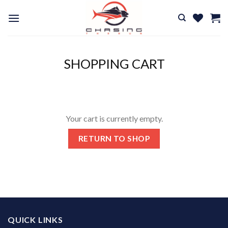
Skip
to
content
SHOPPING CART
Your cart is currently empty.
RETURN TO SHOP
QUICK LINKS