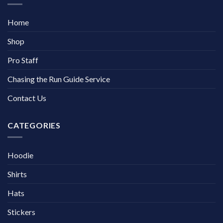
Home
Shop
Pro Staff
Chasing the Run Guide Service
Contact Us
CATEGORIES
Hoodie
Shirts
Hats
Stickers