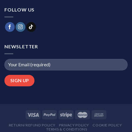
FOLLOW US
NEWSLETTER
RETURN/REFUND POLICY
PRIVACY POLICY
COOKIE POLICY
TERMS & CONDITIONS