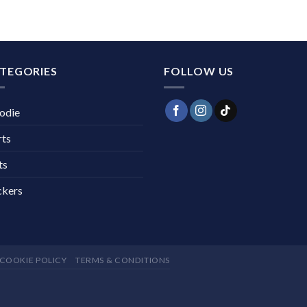
TEGORIES
FOLLOW US
odie
rts
ts
ckers
COOKIE POLICY
TERMS & CONDITIONS