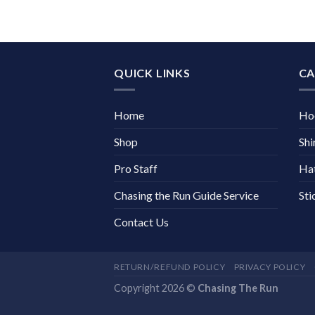
QUICK LINKS
CA
Home
Ho
Shop
Shi
Pro Staff
Ha
Chasing the Run Guide Service
Sti
Contact Us
RETURN/REFUND POLICY
PRIVACY POLICY
Copyright 2026 ©
Chasing The Run