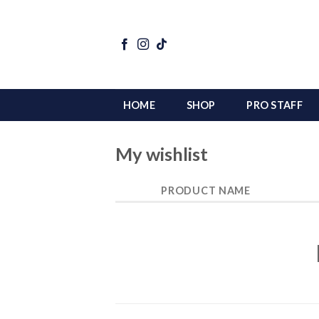
Skip
to
content
HOME
SHOP
PRO STAFF
My wishlist
PRODUCT NAME