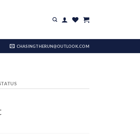
CHASINGTHERUN@OUTLOOK.COM
STATUS
t