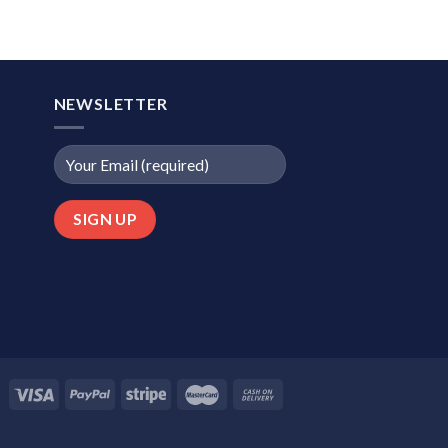
NEWSLETTER