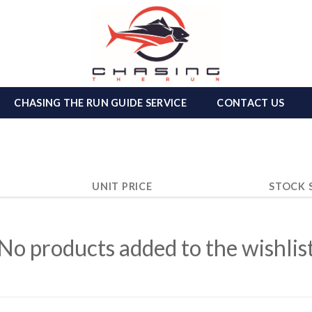
CHASING THE RUN GUIDE SERVICE
CONTACT US
UNIT PRICE
STOCK 
No products added to the wishlis