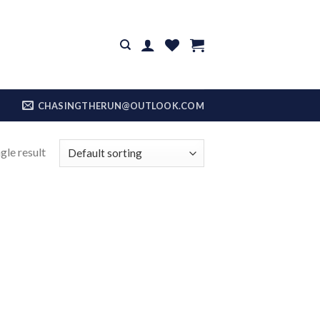
CHASINGTHERUN@OUTLOOK.COM
gle result