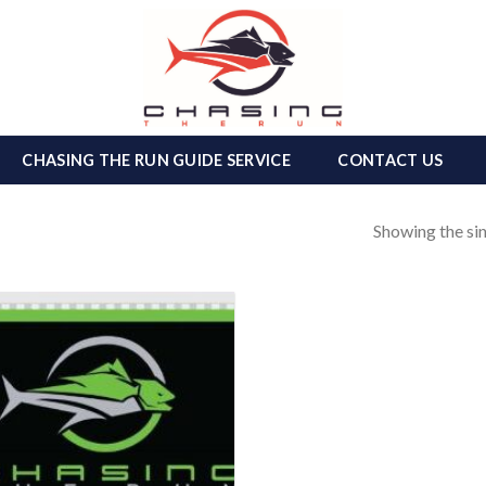
CHASING THE RUN GUIDE SERVICE
CONTACT US
Showing the sin
Add to
wishlist