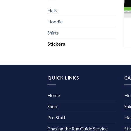
Hats
Hoodie
Shirts
Stickers
QUICK LINKS
CA
Home
Ho
Shop
Shi
Pro Staff
Ha
Chasing the Run Guide Service
Sti