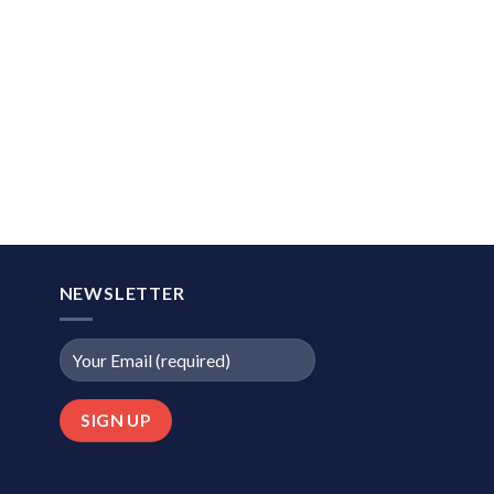
NEWSLETTER