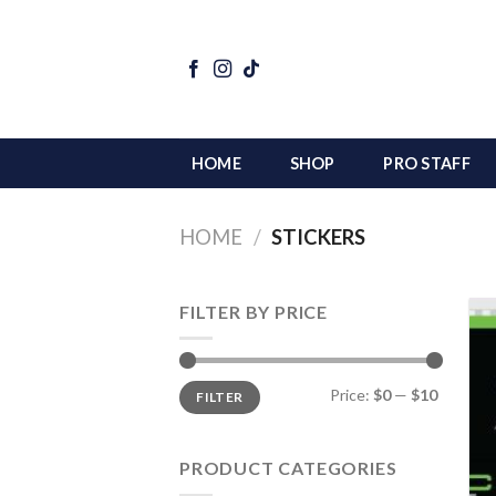
Skip
to
content
HOME
SHOP
PRO STAFF
HOME
/
STICKERS
FILTER BY PRICE
Min
Max
Price:
$0
—
$10
FILTER
price
price
PRODUCT CATEGORIES