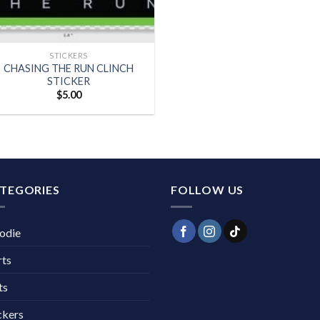
+
STICKERS
CHASING THE RUN CLINCH
STICKER
$
5.00
TEGORIES
FOLLOW US
odie
rts
ts
ckers