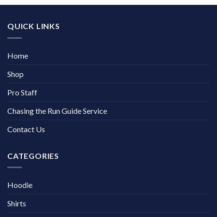
QUICK LINKS
Home
Shop
Pro Staff
Chasing the Run Guide Service
Contact Us
CATEGORIES
Hoodie
Shirts