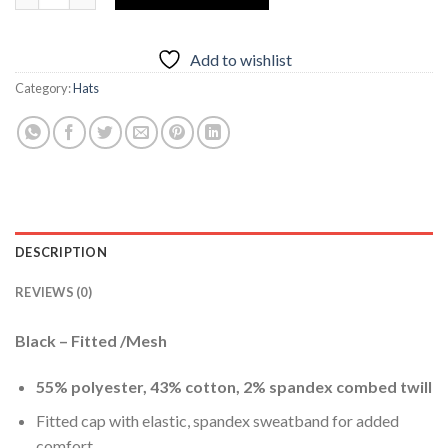
Add to wishlist
Category:
Hats
DESCRIPTION
REVIEWS (0)
Black – Fitted /Mesh
55% polyester, 43% cotton, 2% spandex combed twill
Fitted cap with elastic, spandex sweatband for added
comfort