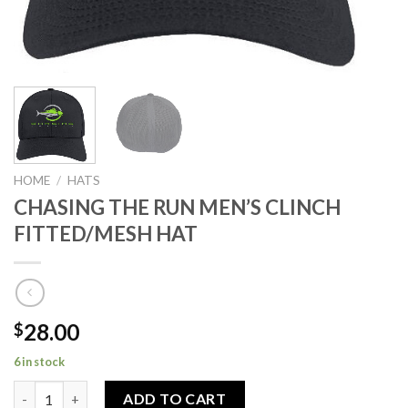
HOME
/
HATS
CHASING THE RUN MEN’S CLINCH
FITTED/MESH HAT
28.00
$
6 in stock
CHASING THE RUN MEN’S CLINCH FITTED/MESH HAT quantity
ADD TO CART