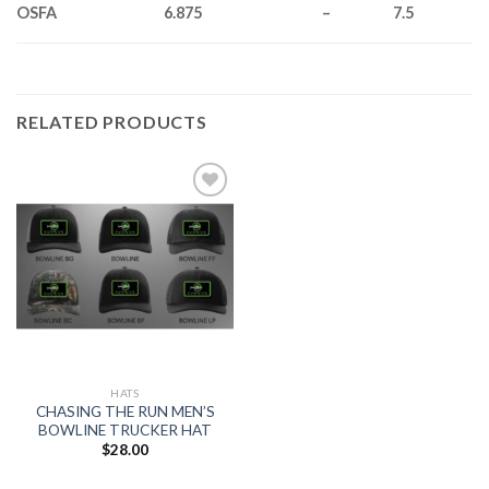
OSFA
6.875
–
7.5
RELATED PRODUCTS
Add to
wishlist
HATS
CHASING THE RUN MEN’S
BOWLINE TRUCKER HAT
$
28.00