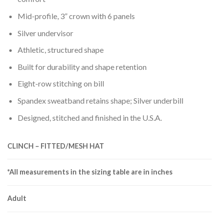
Mid-profile, 3” crown with 6 panels
Silver undervisor
Athletic, structured shape
Built for durability and shape retention
Eight-row stitching on bill
Spandex sweatband retains shape; Silver underbill
Designed, stitched and finished in the U.S.A.
CLINCH – FITTED/MESH HAT
*All measurements in the sizing table are in inches
Adult