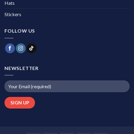
Hats
Stickers
FOLLOW US
NEWSLETTER